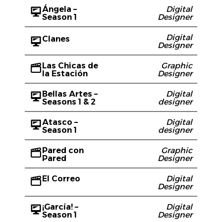
Ángela –
Digital
Season 1
Designer
Digital
Clanes
Designer
Las Chicas de
Graphic
la Estación
Designer
Bellas Artes –
Digital
Seasons 1 & 2
designer
Atasco –
Digital
Season 1
designer
Pared con
Graphic
Pared
Designer
El Correo
Digital
Designer
¡García! –
Digital
Season 1
Designer