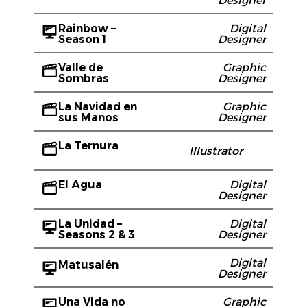
Designer
Rainbow –
Digital
Season 1
Designer
Valle de
Graphic
Sombras
Designer
La Navidad en
Graphic
sus Manos
Designer
La Ternura
Illustrator
El Agua
Digital
Designer
La Unidad –
Digital
Seasons 2 & 3
Designer
Digital
Matusalén
Designer
Una Vida no
Graphic