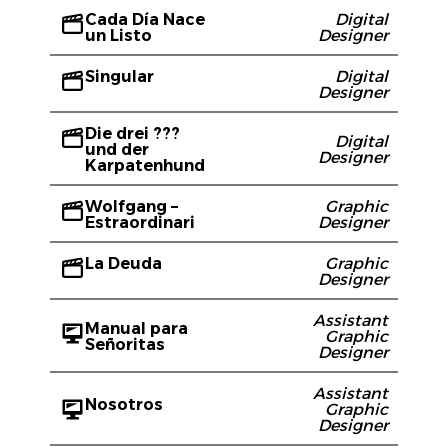
Cada Día Nace
Digital
un Listo
Designer
Singular
Digital
Designer
Die drei ???
Digital
und der
Designer
Karpatenhund
Wolfgang –
Graphic
Estraordinari
Designer
La Deuda
Graphic
Designer
Assistant
Manual para
Graphic
Señoritas
Designer
Assistant
Nosotros
Graphic
Designer