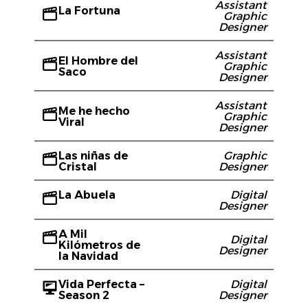
Assistant
La Fortuna
Graphic
Designer
Assistant
El Hombre del
Graphic
Saco
Designer
Assistant
Me he hecho
Graphic
Viral
Designer
Las niñas de
Graphic
Cristal
Designer
La Abuela
Digital
Designer
A Mil
Digital
Kilómetros de
Designer
la Navidad
Vida Perfecta –
Digital
Season 2
Designer