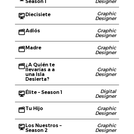
Season 1
Designer
Graphic
Diecisiete
Designer
Adiós
Graphic
Designer
Madre
Graphic
Designer
¿A Quién te
llevarías a a
Graphic
una Isla
Designer
Desierta?
Digital
Élite – Season 1
Designer
Tu Hijo
Graphic
Designer
Los Nuestros –
Graphic
Season 2
Designer