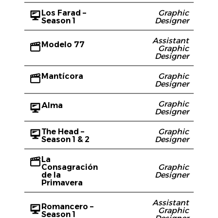
Los Farad –
Graphic
Season 1
Designer
Assistant
Modelo 77
Graphic
Designer
Mantícora
Graphic
Designer
Graphic
Alma
Designer
The Head –
Graphic
Season 1 & 2
Designer
La
Consagración
Graphic
de la
Designer
Primavera
Assistant
Romancero –
Graphic
Season 1