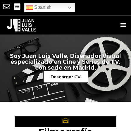
Spanish
Soy Juan Luis Valle, Diseñador Visual
‍especializado en Cine y Series de TV,
con sede en Madrid.
Descargar CV