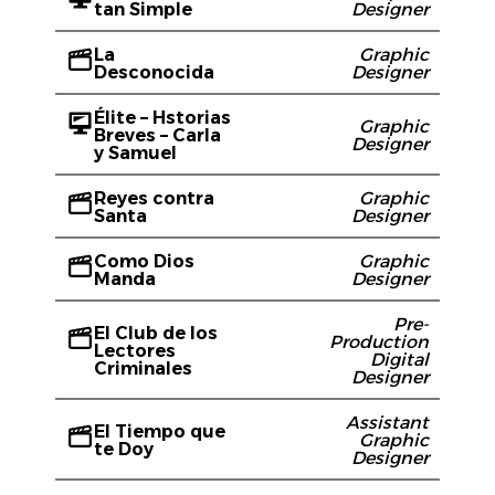
tan Simple
Designer
La
Graphic
Desconocida
Designer
Élite – Hstorias
Graphic
Breves – Carla
Designer
y Samuel
Reyes contra
Graphic
Santa
Designer
Como Dios
Graphic
Manda
Designer
Pre-
El Club de los
Production
Lectores
Digital
Criminales
Designer
Assistant
El Tiempo que
Graphic
te Doy
Designer