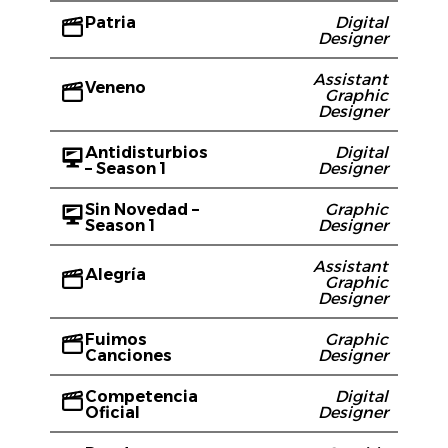
Patria
Digital
Designer
Assistant
Veneno
Graphic
Designer
Antidisturbios
Digital
– Season 1
Designer
Sin Novedad –
Graphic
Season 1
Designer
Assistant
Alegría
Graphic
Designer
Fuimos
Graphic
Canciones
Designer
Competencia
Digital
Oficial
Designer