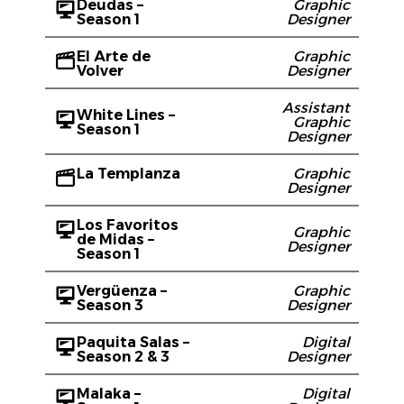
Deudas –
Graphic
Season 1
Designer
El Arte de
Graphic
Volver
Designer
Assistant
White Lines –
Graphic
Season 1
Designer
La Templanza
Graphic
Designer
Los Favoritos
Graphic
de Midas –
Designer
Season 1
Vergüenza –
Graphic
Season 3
Designer
Paquita Salas –
Digital
Season 2 & 3
Designer
Malaka –
Digital