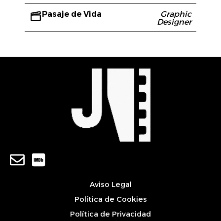
Pasaje de Vida
Graphic
Designer
Aviso Legal
Política de Cookies
Política de Privacidad