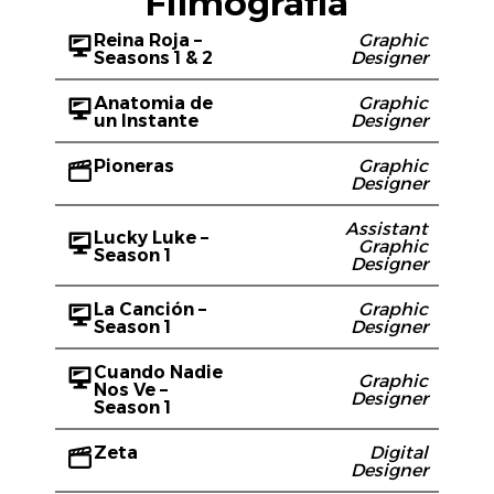
Filmografía
Reina Roja –
Graphic
Seasons 1 & 2
Designer
Anatomia de
Graphic
un Instante
Designer
Pioneras
Graphic
Designer
Assistant
Lucky Luke –
Graphic
Season 1
Designer
La Canción –
Graphic
Season 1
Designer
Cuando Nadie
Graphic
Nos Ve –
Designer
Season 1
Zeta
Digital
Designer